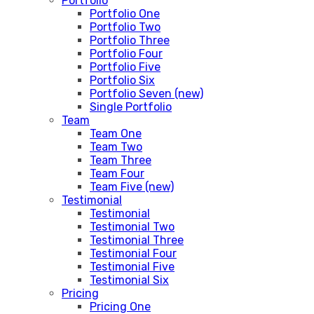
Portfolio
Portfolio One
Portfolio Two
Portfolio Three
Portfolio Four
Portfolio Five
Portfolio Six
Portfolio Seven (new)
Single Portfolio
Team
Team One
Team Two
Team Three
Team Four
Team Five (new)
Testimonial
Testimonial
Testimonial Two
Testimonial Three
Testimonial Four
Testimonial Five
Testimonial Six
Pricing
Pricing One