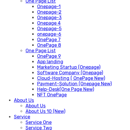
One Page List
Onepage-1
Onepage-2
Onepage-3
Onepage 4
Onepage-5
onepage-6
OnePage 7
OnePage 8
One Page List
OnePage 9
App landing
Marketing Startup (Onepage)
Software Company (Onepage)
Cloud-Hosting ( OnePage New)
Payment-Solution (Onepage New)
Help-Desk(One Page New)
NFT OnePage
About Us
About Us
About Us 10 (New)
Service
Service One
Service Two