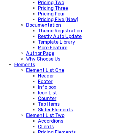
Pricing Two
Pricing Three
Pricing Four
Pricing Five (New)
Documentation
Theme Registration
Restly Auto Update
Template Library
More Feature
Author Page
Why Choose Us
Elements
Element List One
Header
Footer
Info box
Icon List
Counter
Tab Items
Slider Elements
Element List Two
Accordions
Clients
Pricing Elements