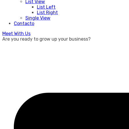
List View
List Left
List Right
Single View
Contacto
Meet With Us
Are you ready to grow up your business?