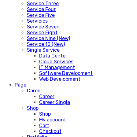
Service Three
Service Four
Service Five
Servicios
Service Seven
Service Eight
Service Nine (New)
Service 10 (New)
Single Service
Data Center
Cloud Services
IT Management
Software Development
Web Development
Page
Career
Career
Career Single
Shop
Shop
My account
Cart
Checkout