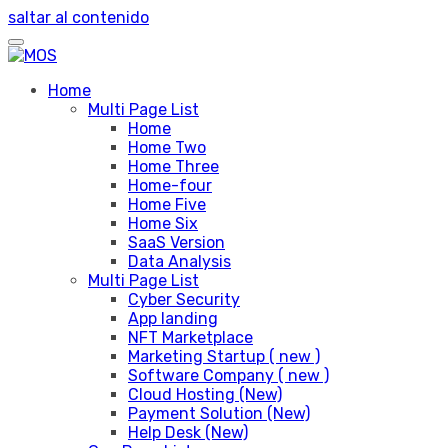
saltar al contenido
Home
Multi Page List
Home
Home Two
Home Three
Home-four
Home Five
Home Six
SaaS Version
Data Analysis
Multi Page List
Cyber Security
App landing
NFT Marketplace
Marketing Startup ( new )
Software Company ( new )
Cloud Hosting (New)
Payment Solution (New)
Help Desk (New)