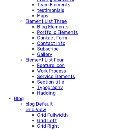
Team Elements
testimonials
Maps
Element List Three
Blog Elements
Portfolio Elements
Contact Form
Contact Info
Subscribe
Gallery
Element List Four
Feature icon
Work Process
Service Elements
Section title
Typography
Hadding
Blog
blog Default
Grid View
Grid Fullwidth
Grid Left
Grid Right