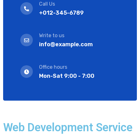
Call Us
+012-345-6789
Write to us
info@example.com
Office hours
Mon-Sat 9:00 - 7:00
Web Development Service