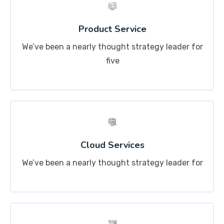
Product Service
We’ve been a nearly thought strategy leader for
five
Cloud Services
We’ve been a nearly thought strategy leader for