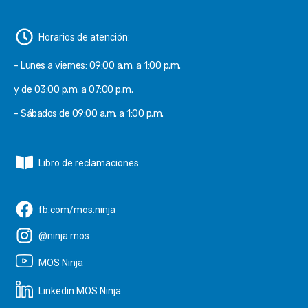
Horarios de atención:
- Lunes a viernes: 09:00 a.m. a 1:00 p.m.
y de 03:00 p.m. a 07:00 p.m.
- Sábados de 09:00 a.m. a 1:00 p.m.
Libro de reclamaciones
fb.com/mos.ninja
@ninja.mos
MOS Ninja
Linkedin MOS Ninja