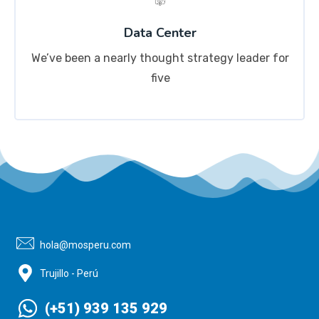
Data Center
We’ve been a nearly thought strategy leader for
five
hola@mosperu.com
Trujillo - Perú
(+51) 939 135 929