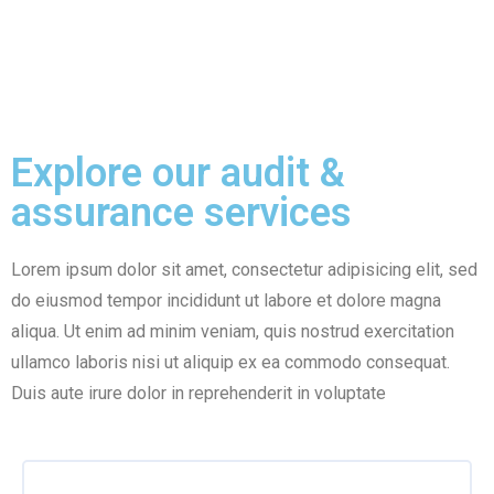
amet, consectetur
amet, consectetur
adipisicLorem ipsum
adipisicLorem ipsum
dolor
dolor
Explore our audit &
assurance services
Lorem ipsum dolor sit amet, consectetur adipisicing elit, sed
do eiusmod tempor incididunt ut labore et dolore magna
aliqua. Ut enim ad minim veniam, quis nostrud exercitation
ullamco laboris nisi ut aliquip ex ea commodo consequat.
Duis aute irure dolor in reprehenderit in voluptate