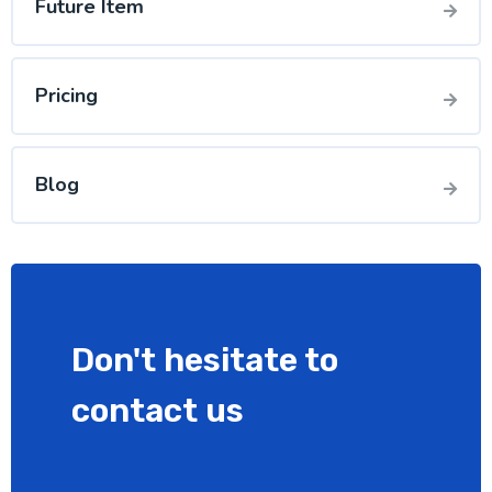
Future Item
Pricing
Blog
Don't hesitate to
contact us