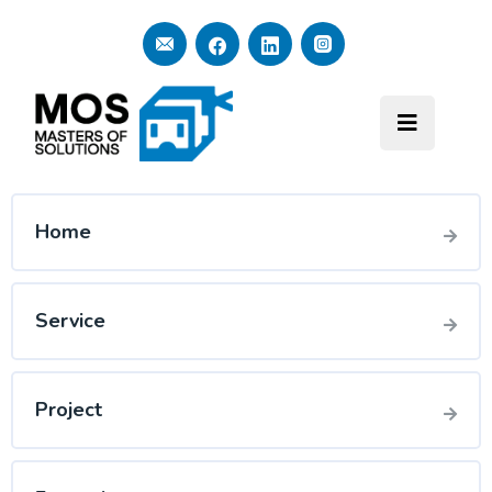
Home
Service
Project