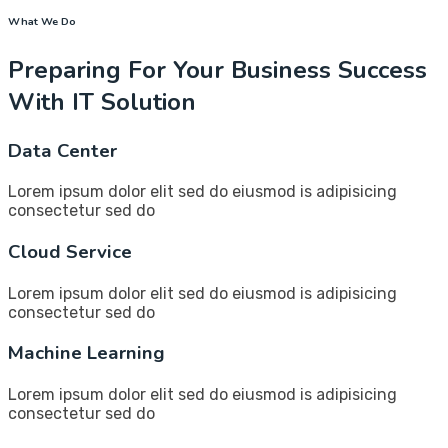
What We Do
Preparing For Your Business Success
With IT Solution
Data Center
Lorem ipsum dolor elit sed do eiusmod is adipisicing
consectetur sed do
Cloud Service
Lorem ipsum dolor elit sed do eiusmod is adipisicing
consectetur sed do
Machine Learning
Lorem ipsum dolor elit sed do eiusmod is adipisicing
consectetur sed do