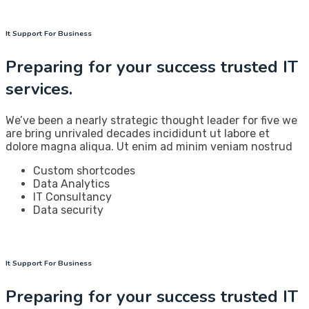
It Support For Business
Preparing for your success trusted IT
services.
We’ve been a nearly strategic thought leader for five we
are bring unrivaled decades incididunt ut labore et
dolore magna aliqua. Ut enim ad minim veniam nostrud
Custom shortcodes
Data Analytics
IT Consultancy
Data security
It Support For Business
Preparing for your success trusted IT