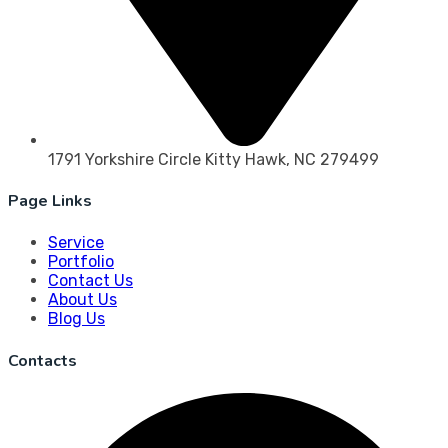
1791 Yorkshire Circle Kitty Hawk, NC 279499
Page Links
Service
Portfolio
Contact Us
About Us
Blog Us
Contacts