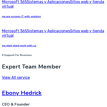
Microsoft 365
Sistemas y Aplicaciones
Sitios web y tienda
virtual
we are success IT with solution
Microsoft 365
Sistemas y Aplicaciones
Sitios web y tienda
virtual
we start client work with us
It Support For Business
Expert Team Member
View All service
Ebony Hedrick
CEO & Founder