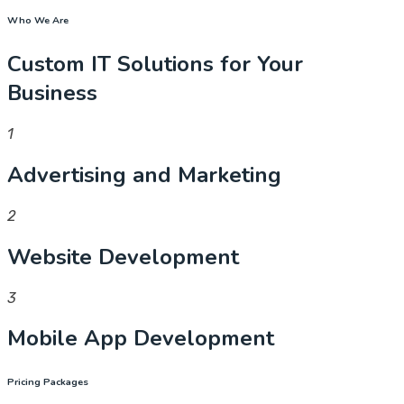
Who We Are
Custom IT Solutions for Your
Business
1
Advertising and Marketing
2
Website Development
3
Mobile App Development
Pricing Packages