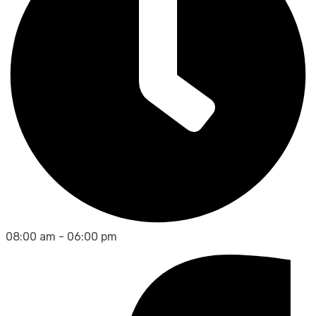
08:00 am - 06:00 pm