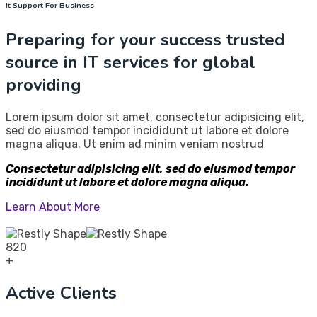
It Support For Business
Preparing for your success trusted
source in IT services for global
providing
Lorem ipsum dolor sit amet, consectetur adipisicing elit,
sed do eiusmod tempor incididunt ut labore et dolore
magna aliqua. Ut enim ad minim veniam nostrud
Consectetur adipisicing elit, sed do eiusmod tempor
incididunt ut labore et dolore magna aliqua.
Learn About More
820
+
Active Clients