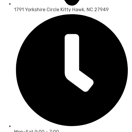
1791 Yorkshire Circle Kitty Hawk, NC 27949
Mon-Sat 9:00 - 7:00