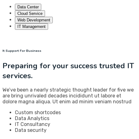
Data Center
Cloud Service
Web Development
IT Management
It Support For Business
Preparing for your success trusted IT
services.
We’ve been a nearly strategic thought leader for five we
are bring unrivaled decades incididunt ut labore et
dolore magna aliqua. Ut enim ad minim veniam nostrud
Custom shortcodes
Data Analytics
IT Consultancy
Data security