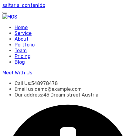
saltar al contenido
Home
Service
About
Portfolio
Team
Pricing
Blog
Meet With Us
Call Us:
548978478
Email us:
demo@example.com
Our address:
45 Dream street Austria