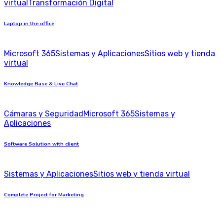
virtual
Transformación Digital
Laptop in the office
Microsoft 365
Sistemas y Aplicaciones
Sitios web y tienda
virtual
Knowledge Base & Live Chat
Cámaras y Seguridad
Microsoft 365
Sistemas y
Aplicaciones
Software Solution with client
Sistemas y Aplicaciones
Sitios web y tienda virtual
Complete Project for Marketing