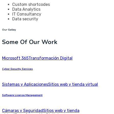
Custom shortcodes
Data Analytics
IT Consultancy
Data security
Our Galley
Some Of Our Work
Microsoft 365
Transformación Digital
Cyber Security Services
Sistemas y Aplicaciones
Sitios web y tienda virtual
Software License Management
Cámaras y Seguridad
Sitios web y tienda