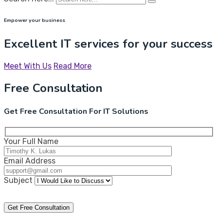
Empower your business
Excellent IT services for your success
Meet With Us
Read More
Free Consultation
Get Free Consultation For IT Solutions
Your Full Name
Email Address
Subject