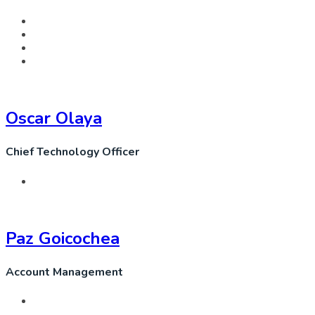
Oscar Olaya
Chief Technology Officer
Paz Goicochea
Account Management