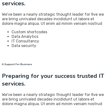
services.
We’ve been a nearly strategic thought leader for five we
are bring unrivaled decades incididunt ut labore et
dolore magna aliqua. Ut enim ad minim veniam nostrud
Custom shortcodes
Data Analytics
IT Consultancy
Data security
It Support For Business
Preparing for your success trusted IT
services.
We’ve been a nearly strategic thought leader for five we
are bring unrivaled decades incididunt ut labore et
dolore magna aliqua. Ut enim ad minim veniam nostrud