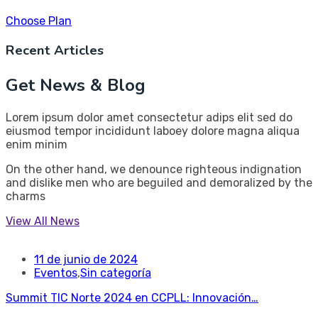
Choose Plan
Recent Articles
Get News & Blog
Lorem ipsum dolor amet consectetur adips elit sed do
eiusmod tempor incididunt laboey dolore magna aliqua
enim minim
On the other hand, we denounce righteous indignation
and dislike men who are beguiled and demoralized by the
charms
View All News
11 de junio de 2024
Eventos
,
Sin categoría
Summit TIC Norte 2024 en CCPLL: Innovación…