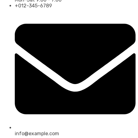
+012-345-6789
info@example.com