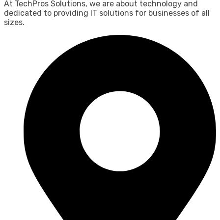
At TechPros Solutions, we are about technology and
dedicated to providing IT solutions for businesses of all
sizes.