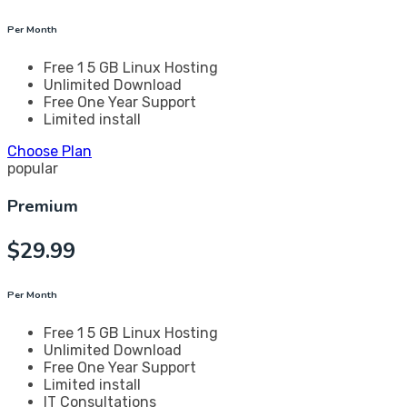
Per Month
Free 1 5 GB Linux Hosting
Unlimited Download
Free One Year Support
Limited install
Choose Plan
popular
Premium
$
29.99
Per Month
Free 1 5 GB Linux Hosting
Unlimited Download
Free One Year Support
Limited install
IT Consultations