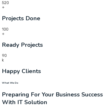
520
+
Projects Done
100
+
Ready Projects
90
k
Happy Clients
What We Do
Preparing For Your Business Success
With IT Solution