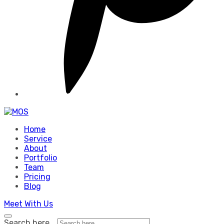
Home
Service
About
Portfolio
Team
Pricing
Blog
Meet With Us
Search here...