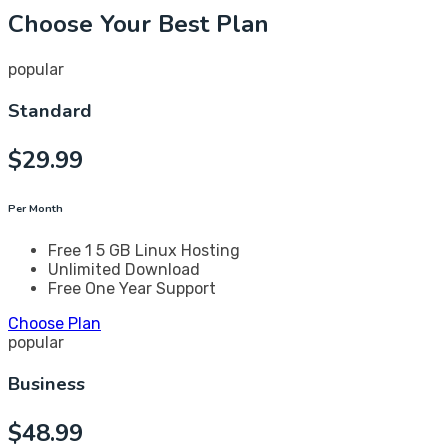
Choose Your Best Plan
popular
Standard
$
29.99
Per Month
Free 1 5 GB Linux Hosting
Unlimited Download
Free One Year Support
Choose Plan
popular
Business
$
48.99