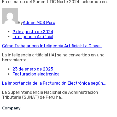
En el marco del Summit TIC Norte 2024, celebrado en…
By
Admin MOS Perú
9 de agosto de 2024
Inteligencia Artificial
Cómo Trabajar con Inteligencia Artificial: La Clave…
La inteligencia artificial (IA) se ha convertido en una
herramienta…
23 de enero de 2025
Facturacion electronica
La Importancia de la Facturación Electrónica según…
La Superintendencia Nacional de Administración
Tributaria (SUNAT) de Perú ha…
Company