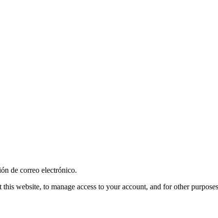
ión de correo electrónico.
 this website, to manage access to your account, and for other purpose