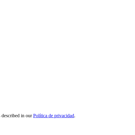
s described in our
Política de privacidad
.