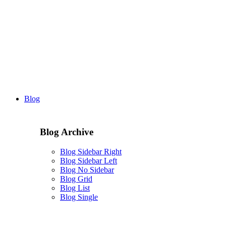
Blog
Blog Archive
Blog Sidebar Right
Blog Sidebar Left
Blog No Sidebar
Blog Grid
Blog List
Blog Single