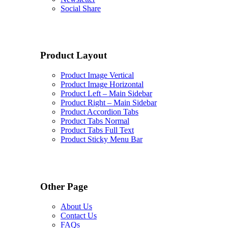
Social Share
Product Layout
Product Image Vertical
Product Image Horizontal
Product Left – Main Sidebar
Product Right – Main Sidebar
Product Accordion Tabs
Product Tabs Normal
Product Tabs Full Text
Product Sticky Menu Bar
Other Page
About Us
Contact Us
FAQs