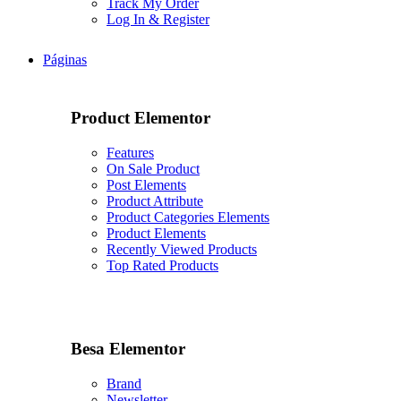
Track My Order
Log In & Register
Páginas
Product Elementor
Features
On Sale Product
Post Elements
Product Attribute
Product Categories Elements
Product Elements
Recently Viewed Products
Top Rated Products
Besa Elementor
Brand
Newsletter