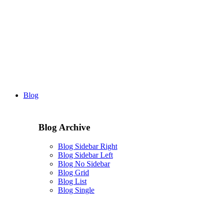
Blog
Blog Archive
Blog Sidebar Right
Blog Sidebar Left
Blog No Sidebar
Blog Grid
Blog List
Blog Single