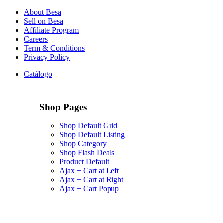
About Besa
Sell on Besa
Affiliate Program
Careers
Term & Conditions
Privacy Policy
Catálogo
Shop Pages
Shop Default Grid
Shop Default Listing
Shop Category
Shop Flash Deals
Product Default
Ajax + Cart at Left
Ajax + Cart at Right
Ajax + Cart Popup