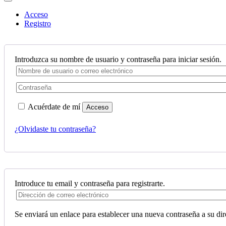
Acceso
Registro
Introduzca su nombre de usuario y contraseña para iniciar sesión.
Acuérdate de mí
Acceso
¿Olvidaste tu contraseña?
Introduce tu email y contraseña para registrarte.
Se enviará un enlace para establecer una nueva contraseña a su dir