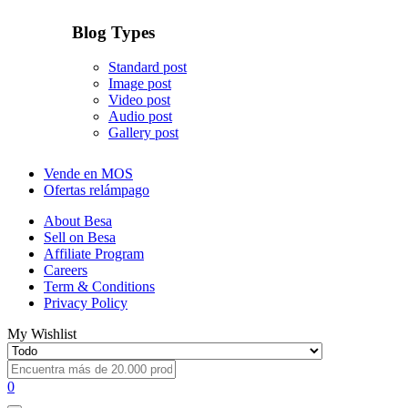
Blog Types
Standard post
Image post
Video post
Audio post
Gallery post
Vende en MOS
Ofertas relámpago
About Besa
Sell on Besa
Affiliate Program
Careers
Term & Conditions
Privacy Policy
My Wishlist
0