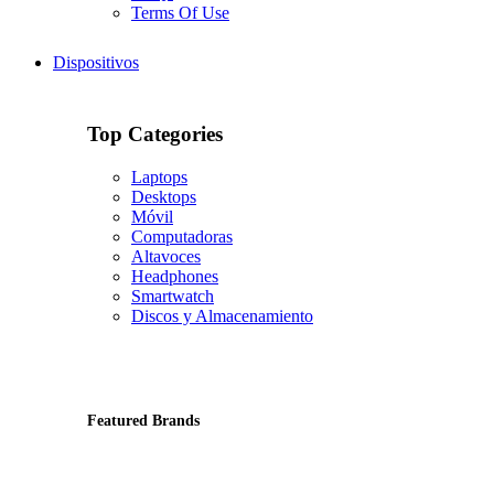
Terms Of Use
Dispositivos
Top Categories
Laptops
Desktops
Móvil
Computadoras
Altavoces
Headphones
Smartwatch
Discos y Almacenamiento
Featured Brands