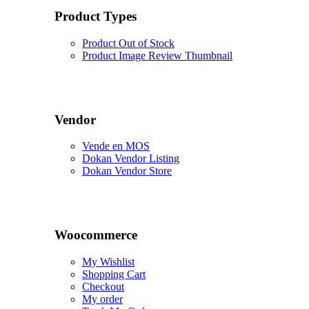
Product Types
Product Out of Stock
Product Image Review Thumbnail
Vendor
Vende en MOS
Dokan Vendor Listing
Dokan Vendor Store
Woocommerce
My Wishlist
Shopping Cart
Checkout
My order