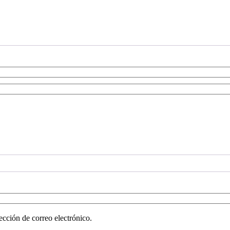
ección de correo electrónico.