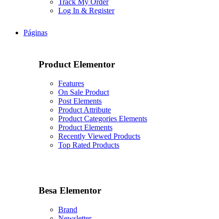
Track My Order
Log In & Register
Páginas
Product Elementor
Features
On Sale Product
Post Elements
Product Attribute
Product Categories Elements
Product Elements
Recently Viewed Products
Top Rated Products
Besa Elementor
Brand
Newsletter