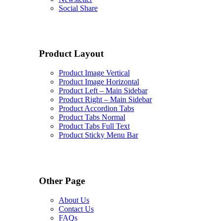
Social Share
Product Layout
Product Image Vertical
Product Image Horizontal
Product Left – Main Sidebar
Product Right – Main Sidebar
Product Accordion Tabs
Product Tabs Normal
Product Tabs Full Text
Product Sticky Menu Bar
Other Page
About Us
Contact Us
FAQs