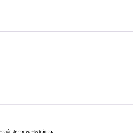
ección de correo electrónico.