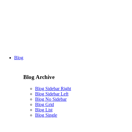
Blog
Blog Archive
Blog Sidebar Right
Blog Sidebar Left
Blog No Sidebar
Blog Grid
Blog List
Blog Single