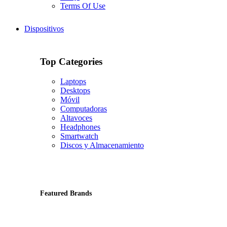
Terms Of Use
Dispositivos
Top Categories
Laptops
Desktops
Móvil
Computadoras
Altavoces
Headphones
Smartwatch
Discos y Almacenamiento
Featured Brands