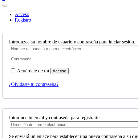
Acceso
Registro
Introduzca su nombre de usuario y contraseña para iniciar sesión.
Acuérdate de mí
Acceso
¿Olvidaste tu contraseña?
Introduce tu email y contraseña para registrarte.
Se enviará un enlace para establecer una nueva contraseña a su dir