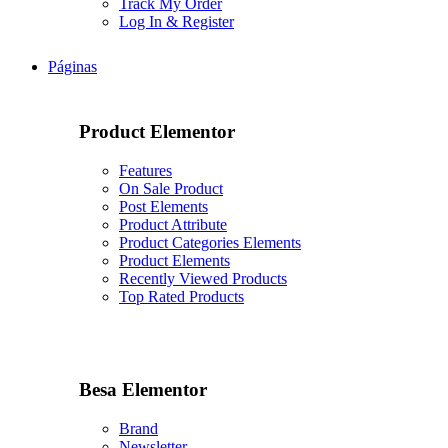
Track My Order
Log In & Register
Páginas
Product Elementor
Features
On Sale Product
Post Elements
Product Attribute
Product Categories Elements
Product Elements
Recently Viewed Products
Top Rated Products
Besa Elementor
Brand
Newsletter