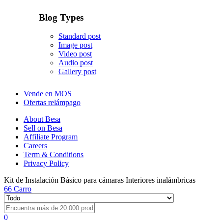
Blog Types
Standard post
Image post
Video post
Audio post
Gallery post
Vende en MOS
Ofertas relámpago
About Besa
Sell on Besa
Affiliate Program
Careers
Term & Conditions
Privacy Policy
Kit de Instalación Básico para cámaras Interiores inalámbricas
66
Carro
0