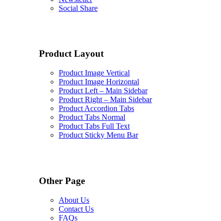
Social Share
Product Layout
Product Image Vertical
Product Image Horizontal
Product Left – Main Sidebar
Product Right – Main Sidebar
Product Accordion Tabs
Product Tabs Normal
Product Tabs Full Text
Product Sticky Menu Bar
Other Page
About Us
Contact Us
FAQs