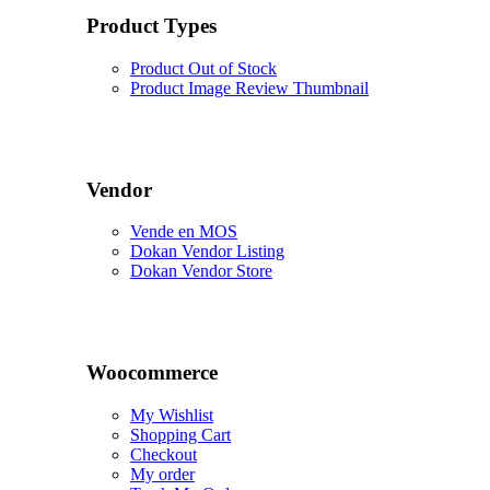
Product Types
Product Out of Stock
Product Image Review Thumbnail
Vendor
Vende en MOS
Dokan Vendor Listing
Dokan Vendor Store
Woocommerce
My Wishlist
Shopping Cart
Checkout
My order