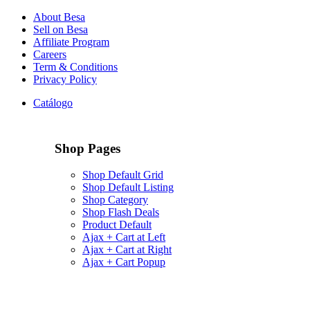
About Besa
Sell on Besa
Affiliate Program
Careers
Term & Conditions
Privacy Policy
Catálogo
Shop Pages
Shop Default Grid
Shop Default Listing
Shop Category
Shop Flash Deals
Product Default
Ajax + Cart at Left
Ajax + Cart at Right
Ajax + Cart Popup